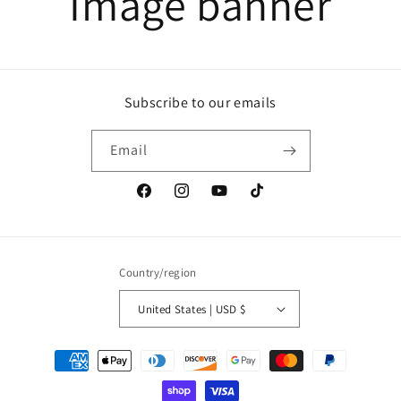
Image banner
Subscribe to our emails
Email
Facebook
Instagram
YouTube
TikTok
Country/region
United States | USD $
Payment
methods