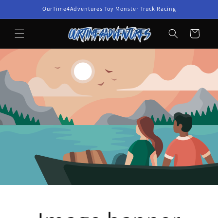
Skip to
OurTime4Adventures Toy Monster Truck Racing
content
Cart